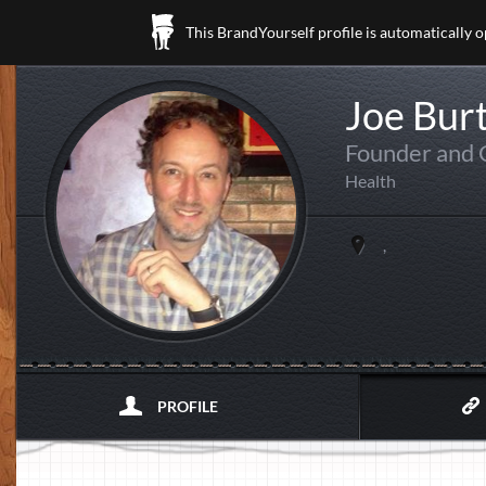
This BrandYourself profile is automatically 
Joe Bur
Founder and
Health
,
PROFILE