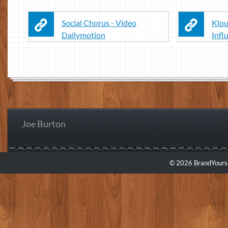
Social Chorus - Video
Klou
Dailymotion
Infl
Joe Burton
© 2026 BrandYourse